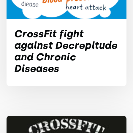
CrossFit fight
against Decrepitude
and Chronic
Diseases