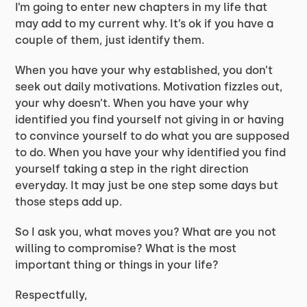
I’m going to enter new chapters in my life that
may add to my current why. It’s ok if you have a
couple of them, just identify them.
When you have your why established, you don’t
seek out daily motivations. Motivation fizzles out,
your why doesn’t. When you have your why
identified you find yourself not giving in or having
to convince yourself to do what you are supposed
to do. When you have your why identified you find
yourself taking a step in the right direction
everyday. It may just be one step some days but
those steps add up.
So I ask you, what moves you? What are you not
willing to compromise? What is the most
important thing or things in your life?
Respectfully,