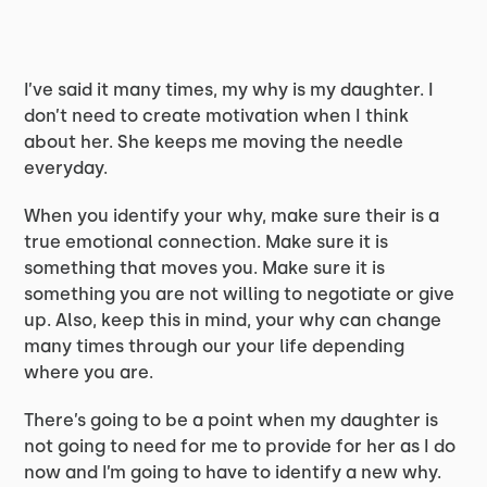
I’ve said it many times, my why is my daughter. I
don’t need to create motivation when I think
about her. She keeps me moving the needle
everyday.
When you identify your why, make sure their is a
true emotional connection. Make sure it is
something that moves you. Make sure it is
something you are not willing to negotiate or give
up. Also, keep this in mind, your why can change
many times through our your life depending
where you are.
There’s going to be a point when my daughter is
not going to need for me to provide for her as I do
now and I’m going to have to identify a new why.