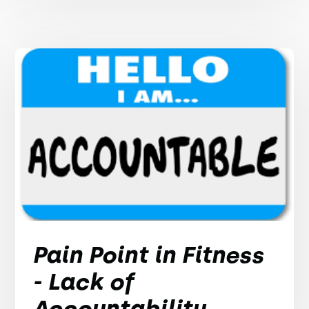
Pain Point in Fitness
- Lack of
Accountability