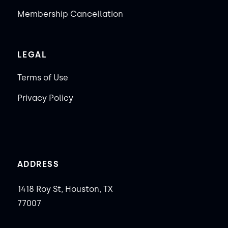
Membership Cancellation
LEGAL
Terms of Use
Privacy Policy
ADDRESS
1418 Roy St, Houston, TX
77007