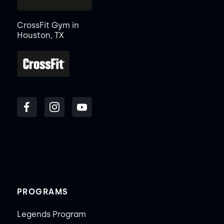
CrossFit Gym in
Houston, TX
PROGRAMS
Legends Program