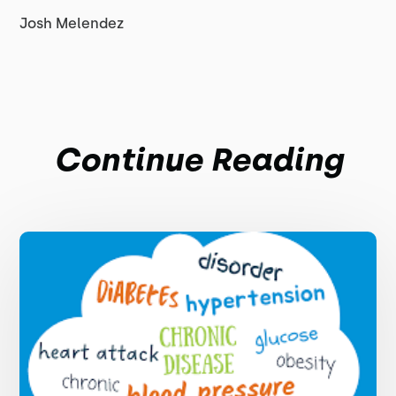
Josh Melendez
Continue Reading