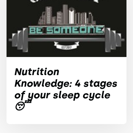
Nutrition
Knowledge: 4 stages
of your sleep cycle
😴