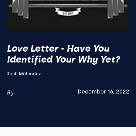
Love Letter - Have You
Identified Your Why Yet?
Josh Melendez
December 16, 2022
By