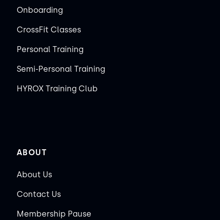
Onboarding
CrossFit Classes
Personal Training
Semi-Personal Training
HYROX Training Club
ABOUT
About Us
Contact Us
Membership Pause