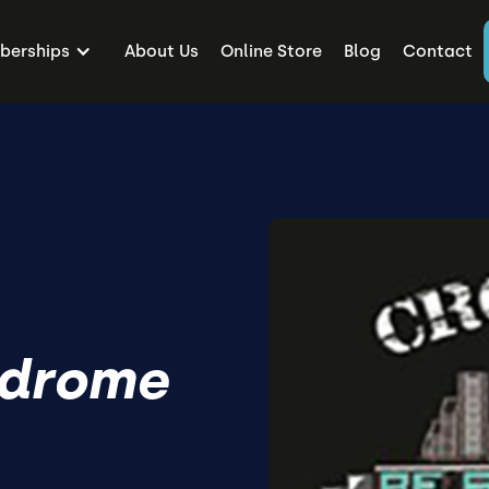
erships
About Us
Online Store
Blog
Contact
ndrome