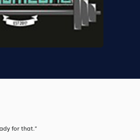
ady for that.”