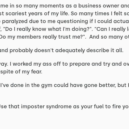
ome in so many moments as a business owner and
 scariest years of my life. So many times I felt 
paralyzed due to me questioning if I could actual
, "Do I really know what I'm doing?". "Can I reall
"Do my members really trust me?". And so many o
and probably doesn't adequately describe it all.
way. I worked my ass off to prepare and try and
spite of my fear.
 I've done in the gym could have gone better, but I
Use that imposter syndrome as your fuel to fire yo