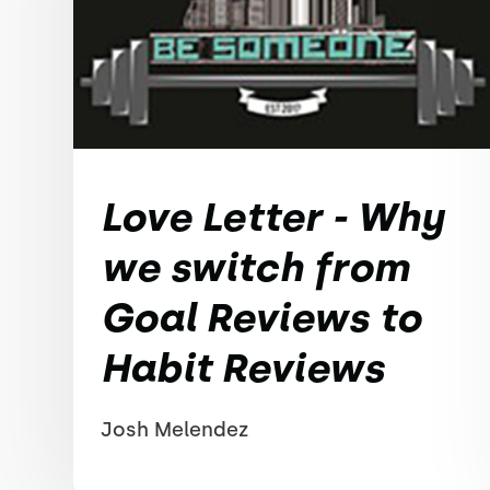
Love Letter - Why
we switch from
Goal Reviews to
Habit Reviews
Josh Melendez