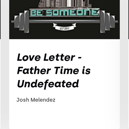
Love Letter -
Father Time is
Undefeated
Josh Melendez