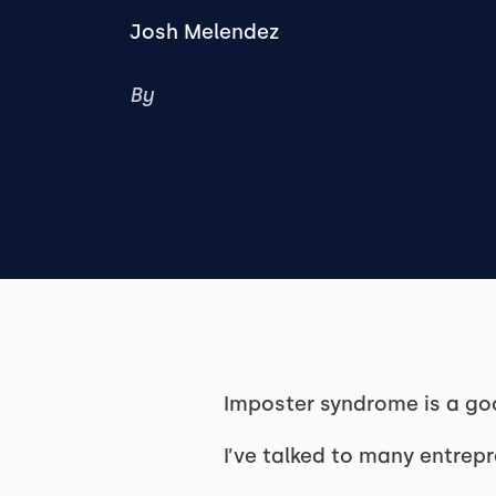
Josh Melendez
By
Imposter syndrome is a go
I’ve talked to many entrep