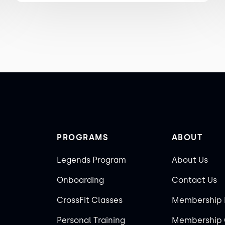
PROGRAMS
ABOUT
Legends Program
About Us
Onboarding
Contact Us
CrossFit Classes
Membership 
Personal Training
Membership 