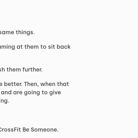
same things.
eaming at them to sit back
sh them further.
le better. Then, when that
 and are going to give
ing.
f CrossFit Be Someone.