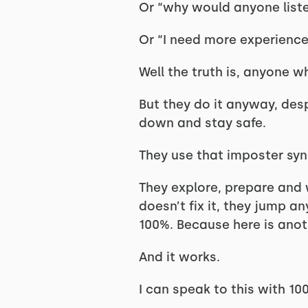
Or “why would anyone list
Or “I need more experience/
Well the truth is, anyone 
But they do it anyway, desp
down and stay safe.
They use that imposter syn
They explore, prepare and w
doesn’t fix it, they jump 
100%. Because here is anoth
And it works.
I can speak to this with 1