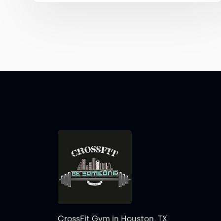
CrossFit Gym in Houston, TX