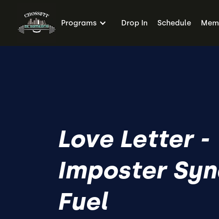
Programs
Drop In
Schedule
Memb
Love Letter -
Imposter Sy
Fuel