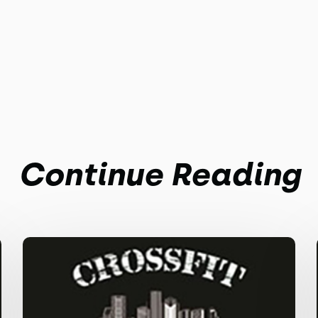
Continue Reading