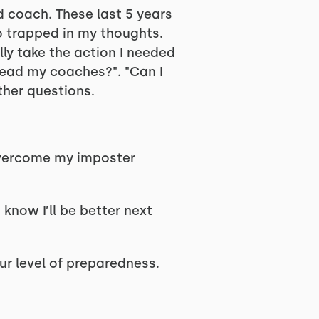
 coach. These last 5 years
so trapped in my thoughts.
ly take the action I needed
y lead my coaches?". "Can I
ther questions.
 overcome my imposter
 know I’ll be better next
ur level of preparedness.