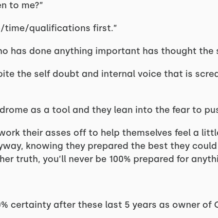
en to me?”
time/qualifications first.”
who has done anything important has thought the 
ite the self doubt and internal voice that is scr
drome as a tool and they lean into the fear to pu
ork their asses off to help themselves feel a litt
anyway, knowing they prepared the best they could
er truth, you’ll never be 100% prepared for anyth
00% certainty after these last 5 years as owner o