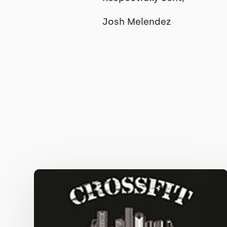
Josh Melendez