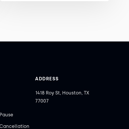
ADDRESS
1418 Roy St, Houston, TX
77007
Pause
Cancellation