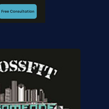
Free Consultation