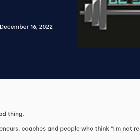
December 16, 2022
od thing.
reneurs, coaches and people who think “I’m not re