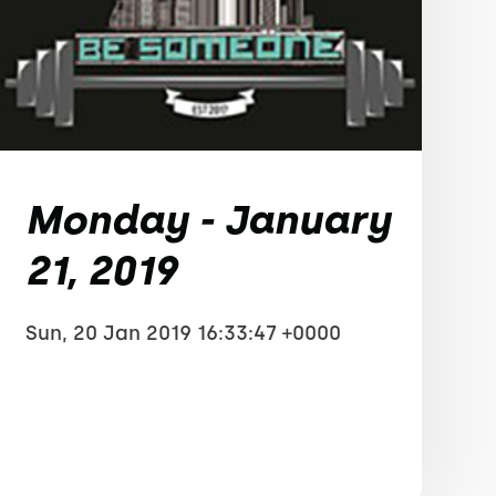
Monday - January
21, 2019
Sun, 20 Jan 2019 16:33:47 +0000