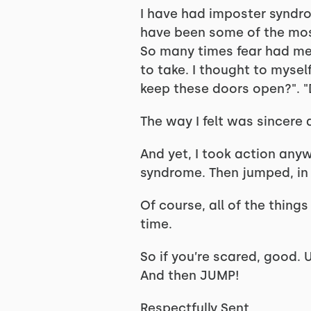
I have had imposter syndr
have been some of the most
So many times fear had me 
to take. I thought to myself
keep these doors open?". 
The way I felt was sincere 
And yet, I took action any
syndrome. Then jumped, in 
Of course, all of the things
time.
So if you’re scared, good. 
And then JUMP!
Respectfully Sent,