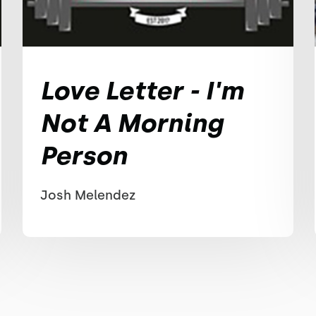
Love Letter - I'm
Not A Morning
Person
Josh Melendez