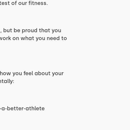
test of our fitness.
s, but be proud that you
 work on what you need to
 how you feel about your
tally:
a-better-athlete