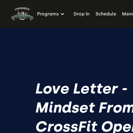
Programs
Drop In
Schedule
Memb
Love Letter -
Mindset From
CrossFit Ope