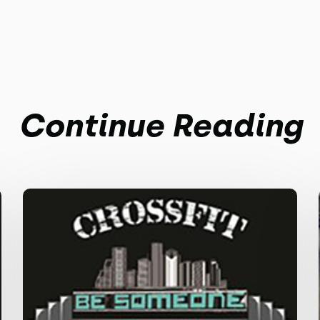
Continue Reading