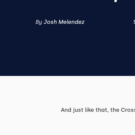
By
Josh Melendez
And just like that, the Cro