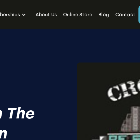
erships
About Us
Online Store
Blog
Contact
 The
n