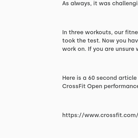
As always, it was challengi
In three workouts, our fitn
took the test. Now you hav
work on. If you are unsure 
Here is a 60 second articl
CrossFit Open performance 
https://www.crossfit.com