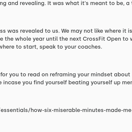
ng and revealing. It was what it's meant to be, a 
ess was revealed to us. We may not like where it i
e the whole year until the next CrossFit Open to
where to start, speak to your coaches.
e for you to read on reframing your mindset about
incase you find yourself beating yourself up men
/essentials/how-six-miserable-minutes-made-me-