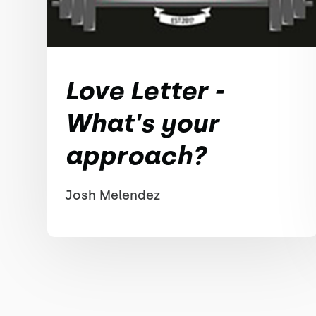
Love Letter -
What's your
approach?
Josh Melendez