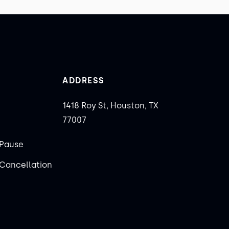
ADDRESS
1418 Roy St, Houston, TX
77007
Pause
Cancellation