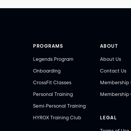
PROGRAMS
ABOUT
Legends Program
About Us
Onboarding
Contact Us
CrossFit Classes
Membership 
Personal Training
Membership 
Semi-Personal Training
HYROX Training Club
LEGAL
Terms of Use