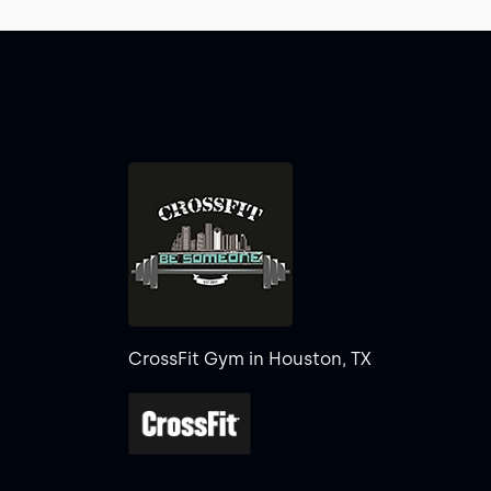
CrossFit Gym in Houston, TX