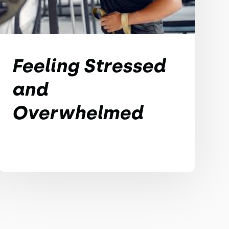
Feeling Stressed
and
Overwhelmed