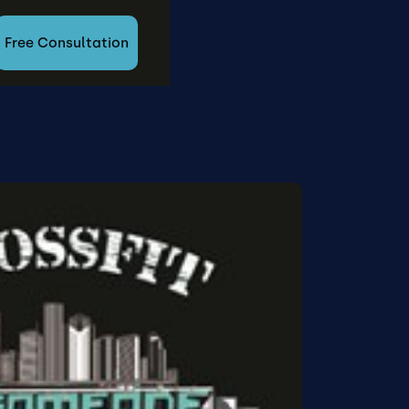
Free Consultation