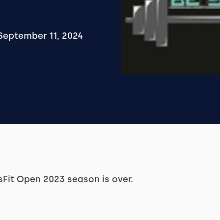
September 11, 2024
ssFit Open 2023 season is over.