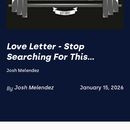
Love Letter - Stop
Searching For This...
Josh Melendez
Josh Melendez
January 15, 2026
By