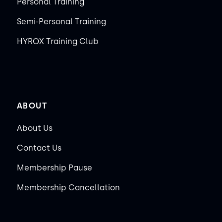
Personal Training
Semi-Personal Training
HYROX Training Club
ABOUT
About Us
Contact Us
Membership Pause
Membership Cancellation