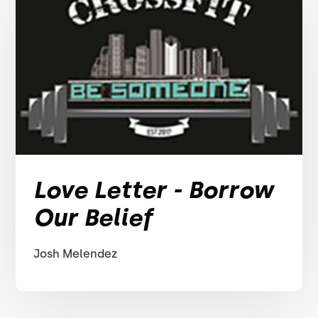
Love Letter - Borrow
Our Belief
Josh Melendez