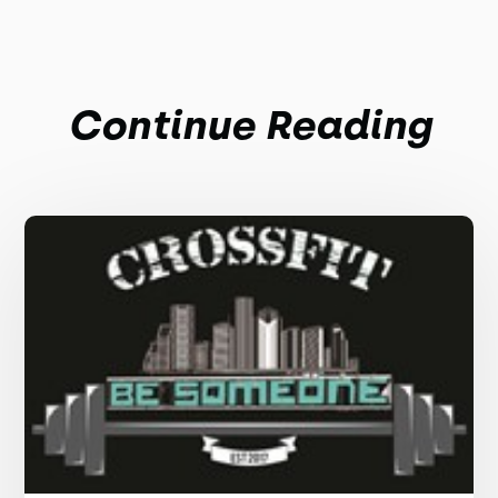
Continue Reading