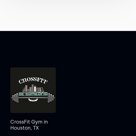
CrossFit Gym in
Houston, TX