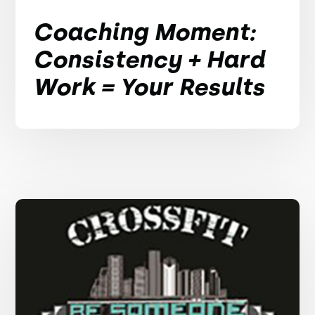
Coaching Moment:
Consistency + Hard
Work = Your Results