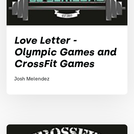
Love Letter -
Olympic Games and
CrossFit Games
Josh Melendez