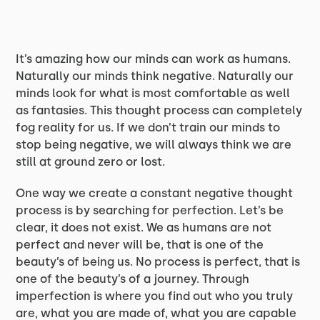
It’s amazing how our minds can work as humans.
Naturally our minds think negative. Naturally our
minds look for what is most comfortable as well
as fantasies. This thought process can completely
fog reality for us. If we don’t train our minds to
stop being negative, we will always think we are
still at ground zero or lost.
One way we create a constant negative thought
process is by searching for perfection. Let’s be
clear, it does not exist. We as humans are not
perfect and never will be, that is one of the
beauty’s of being us. No process is perfect, that is
one of the beauty’s of a journey. Through
imperfection is where you find out who you truly
are, what you are made of, what you are capable