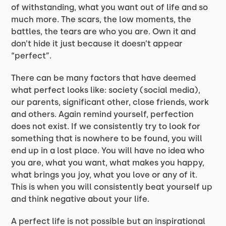
of withstanding, what you want out of life and so
much more. The scars, the low moments, the
battles, the tears are who you are. Own it and
don’t hide it just because it doesn’t appear
“perfect”.
There can be many factors that have deemed
what perfect looks like: society (social media),
our parents, significant other, close friends, work
and others. Again remind yourself, perfection
does not exist. If we consistently try to look for
something that is nowhere to be found, you will
end up in a lost place. You will have no idea who
you are, what you want, what makes you happy,
what brings you joy, what you love or any of it.
This is when you will consistently beat yourself up
and think negative about your life.
A perfect life is not possible but an inspirational