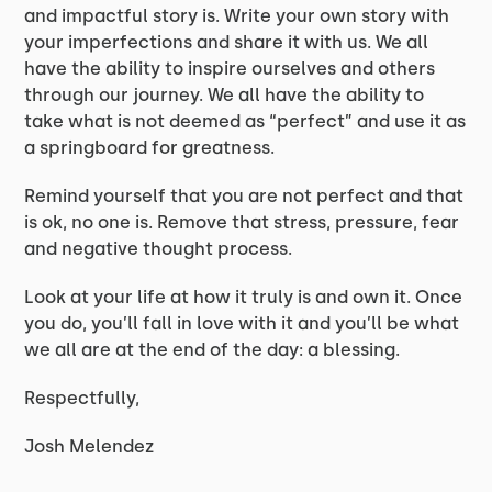
and impactful story is. Write your own story with
your imperfections and share it with us. We all
have the ability to inspire ourselves and others
through our journey. We all have the ability to
take what is not deemed as “perfect” and use it as
a springboard for greatness.
Remind yourself that you are not perfect and that
is ok, no one is. Remove that stress, pressure, fear
and negative thought process.
Look at your life at how it truly is and own it. Once
you do, you’ll fall in love with it and you’ll be what
we all are at the end of the day: a blessing.
Respectfully,
Josh Melendez