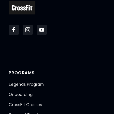
PROGRAMS
Legends Program
Onboarding
CrossFit Classes