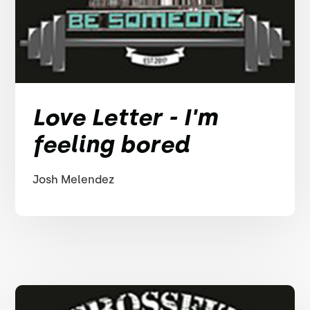
Love Letter - I'm
feeling bored
Josh Melendez