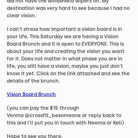
did not have the windshield wipers on. My
destination was very hard to see because I had no
clear vision.
I can't stress how important a vision board is in
your life. This Saturday we are having a Vision
Board Brunch and it is open to EVERYONE. This is
about your life and creating the vision you want
for it. Does not matter in what phase you are in
life, you still have a vision, maybe you just don't
know it yet. Click on the link attached and see the
details of the brunch.
Vision Board Brunch
(you can pay the $15 through
Venmo @crossfit_besomeone or reply back to
this and I'll put you in touch with Neema or Keli)
Hope to see you there.