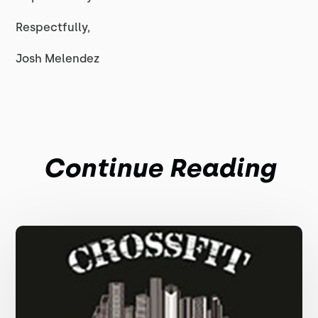
Respectfully,
Josh Melendez
Continue Reading