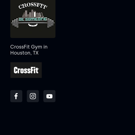
CrossFit Gym in
Houston, TX