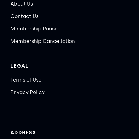
About Us
Contact Us
Membership Pause
Membership Cancellation
LEGAL
Terms of Use
Privacy Policy
ADDRESS