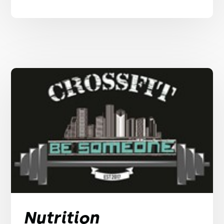
Nutrition