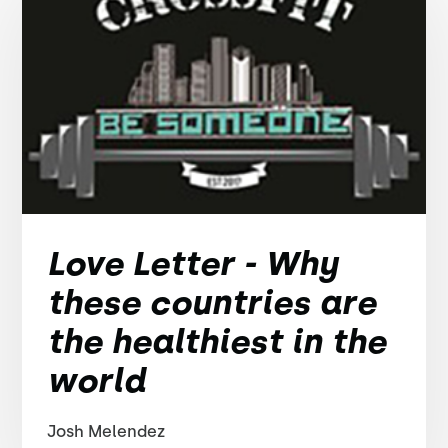
Love Letter - Why
these countries are
the healthiest in the
world
Josh Melendez