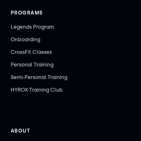
PROGRAMS
Legends Program
Onboarding
CrossFit Classes
Personal Training
Semi-Personal Training
HYROX Training Club
ABOUT