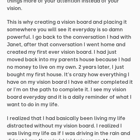
things more of your attention instead of your
vision.
This is why creating a vision board and placing it
somewhere you will see it everyday is so damn
powerful. I go back to the conversation I had with
Janet, after that conversation I went home and
created my first ever vision board. I had just
moved back into my parents house because I had
no money to live on my own. 2 years later, I just
bought my first house. It's crazy how everything I
have on my vision board I have either completed it
or I'm on the path to complete it. I see my vision
board everyday and it is a daily reminder of what I
want to do in my life.
I realized that I had basically been living my life
distracted without my vision board. I realized I
was living my life as if I was driving in the rain and