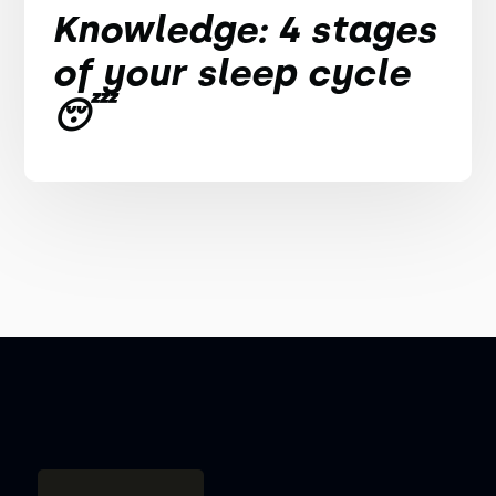
Knowledge: 4 stages
of your sleep cycle
😴