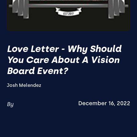
Love Letter - Why Should
You Care About A Vision
Board Event?
Josh Melendez
December 16, 2022
By