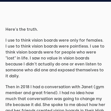
Here's the truth.
I use to think vision boards were only for females.
I use to think vision boards were pointless. I use to
think vision boards were for people who were
"lost" in life. I saw no value in vision boards
because I didn't actually do one or even listen to
someone who did one and exposed themselves to
it daily.
Then in 2018 I had a conversation with Janet (gym
member and great friend). I had no idea how
much that conversation was going to change my
life because it did. She spoke to me about how her
and her friends created vision boards in their High