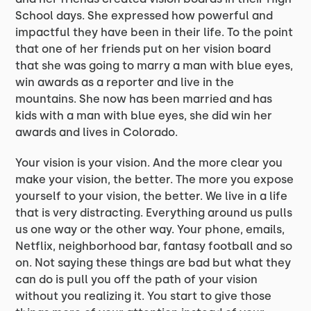
School days. She expressed how powerful and
impactful they have been in their life. To the point
that one of her friends put on her vision board
that she was going to marry a man with blue eyes,
win awards as a reporter and live in the
mountains. She now has been married and has
kids with a man with blue eyes, she did win her
awards and lives in Colorado.
Your vision is your vision. And the more clear you
make your vision, the better. The more you expose
yourself to your vision, the better. We live in a life
that is very distracting. Everything around us pulls
us one way or the other way. Your phone, emails,
Netflix, neighborhood bar, fantasy football and so
on. Not saying these things are bad but what they
can do is pull you off the path of your vision
without you realizing it. You start to give those