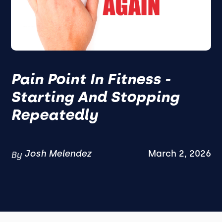
Pain Point In Fitness -
Starting And Stopping
Repeatedly
Josh Melendez
March 2, 2026
By