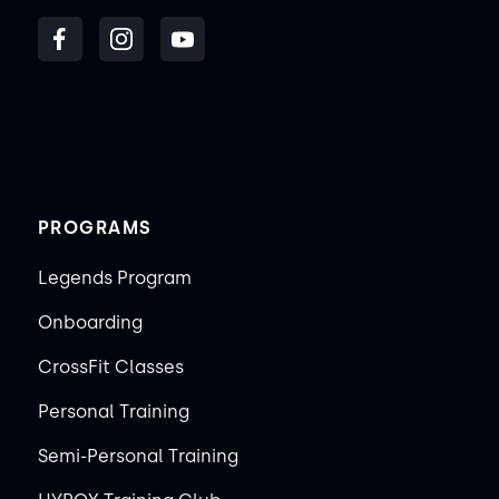
PROGRAMS
Legends Program
Onboarding
CrossFit Classes
Personal Training
Semi-Personal Training