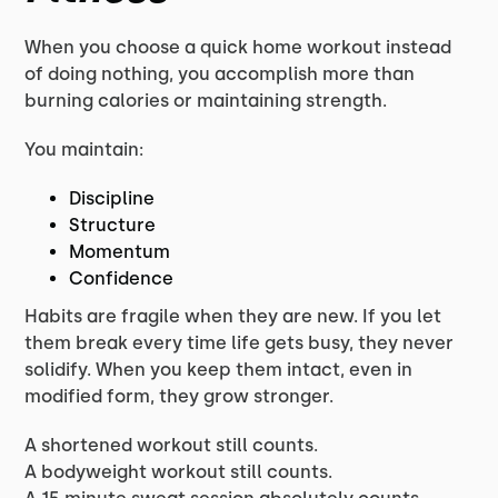
When you choose a quick home workout instead
of doing nothing, you accomplish more than
burning calories or maintaining strength.
You maintain:
Discipline
Structure
Momentum
Confidence
Habits are fragile when they are new. If you let
them break every time life gets busy, they never
solidify. When you keep them intact, even in
modified form, they grow stronger.
A shortened workout still counts.
A bodyweight workout still counts.