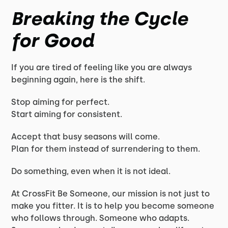
Breaking the Cycle
for Good
If you are tired of feeling like you are always
beginning again, here is the shift.
Stop aiming for perfect.
Start aiming for consistent.
Accept that busy seasons will come.
Plan for them instead of surrendering to them.
Do something, even when it is not ideal.
At CrossFit Be Someone, our mission is not just to
make you fitter. It is to help you become someone
who follows through. Someone who adapts.