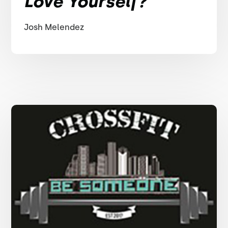
Love Yourself?
Josh Melendez