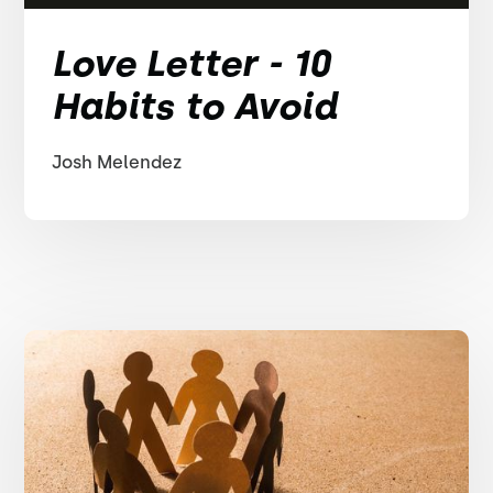
Love Letter - 10
Habits to Avoid
Josh Melendez