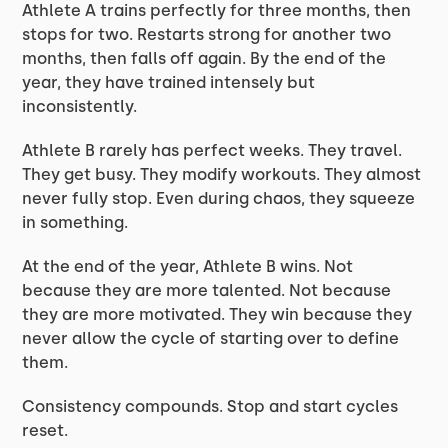
Athlete A trains perfectly for three months, then
stops for two. Restarts strong for another two
months, then falls off again. By the end of the
year, they have trained intensely but
inconsistently.
Athlete B rarely has perfect weeks. They travel.
They get busy. They modify workouts. They almost
never fully stop. Even during chaos, they squeeze
in something.
At the end of the year, Athlete B wins. Not
because they are more talented. Not because
they are more motivated. They win because they
never allow the cycle of starting over to define
them.
Consistency compounds. Stop and start cycles
reset.