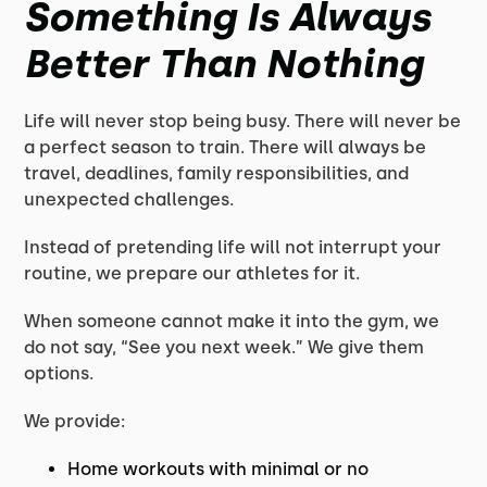
Something Is Always
Better Than Nothing
Life will never stop being busy. There will never be
a perfect season to train. There will always be
travel, deadlines, family responsibilities, and
unexpected challenges.
Instead of pretending life will not interrupt your
routine, we prepare our athletes for it.
When someone cannot make it into the gym, we
do not say, “See you next week.” We give them
options.
We provide:
Home workouts with minimal or no