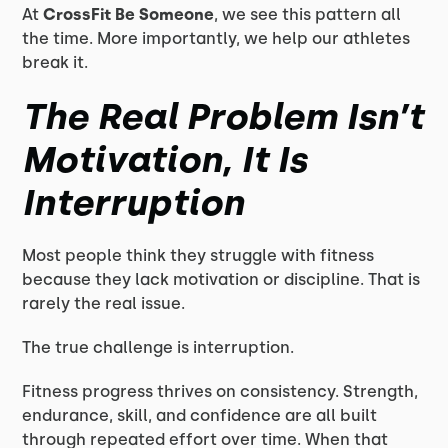
At
CrossFit Be Someone
, we see this pattern all
the time. More importantly, we help our athletes
break it.
The Real Problem Isn’t
Motivation, It Is
Interruption
Most people think they struggle with fitness
because they lack motivation or discipline. That is
rarely the real issue.
The true challenge is interruption.
Fitness progress thrives on consistency. Strength,
endurance, skill, and confidence are all built
through repeated effort over time. When that