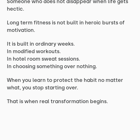
Someone who does not disappear when life gets
hectic.
Long term fitness is not built in heroic bursts of
motivation.
It is built in ordinary weeks.
In modified workouts.
In hotel room sweat sessions.
In choosing something over nothing.
When you learn to protect the habit no matter
what, you stop starting over.
That is when real transformation begins.