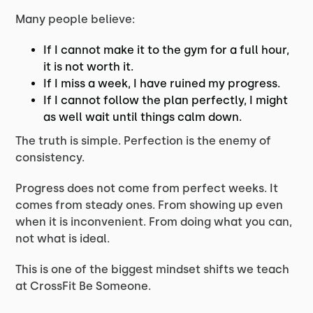
Many people believe:
If I cannot make it to the gym for a full hour,
it is not worth it.
If I miss a week, I have ruined my progress.
If I cannot follow the plan perfectly, I might
as well wait until things calm down.
The truth is simple. Perfection is the enemy of
consistency.
Progress does not come from perfect weeks. It
comes from steady ones. From showing up even
when it is inconvenient. From doing what you can,
not what is ideal.
This is one of the biggest mindset shifts we teach
at CrossFit Be Someone.