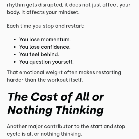
rhythm gets disrupted, it does not just affect your
body. It affects your mindset.
Each time you stop and restart:
You lose momentum.
You lose confidence.
You feel behind.
You question yourself.
That emotional weight often makes restarting
harder than the workout itself.
The Cost of All or
Nothing Thinking
Another major contributor to the start and stop
cycle is all or nothing thinking.