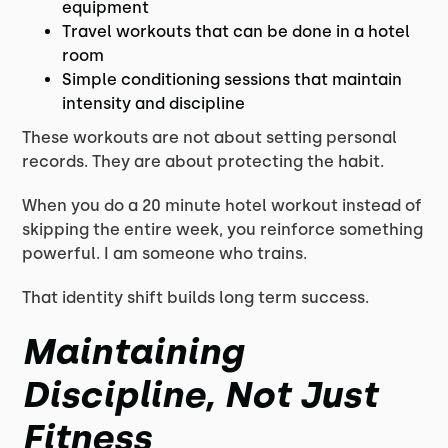
equipment
Travel workouts that can be done in a hotel
room
Simple conditioning sessions that maintain
intensity and discipline
These workouts are not about setting personal
records. They are about protecting the habit.
When you do a 20 minute hotel workout instead of
skipping the entire week, you reinforce something
powerful. I am someone who trains.
That identity shift builds long term success.
Maintaining
Discipline, Not Just
Fitness