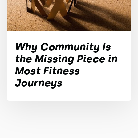
Why Community Is
the Missing Piece in
Most Fitness
Journeys