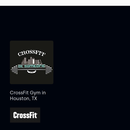
CrossFit Gym in
Houston, TX