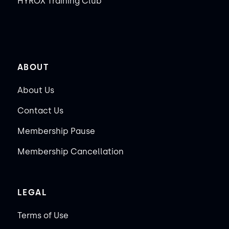
HYROX Training Club
ABOUT
About Us
Contact Us
Membership Pause
Membership Cancellation
LEGAL
Terms of Use