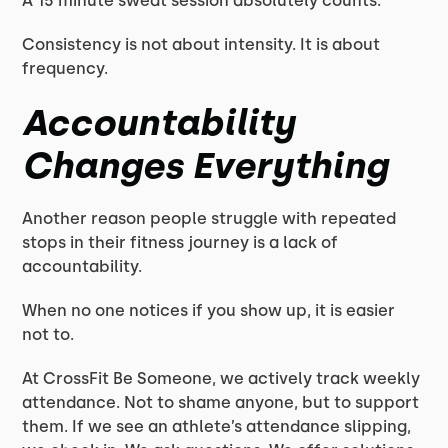
A 15 minute sweat session absolutely counts.
Consistency is not about intensity. It is about
frequency.
Accountability
Changes Everything
Another reason people struggle with repeated
stops in their fitness journey is a lack of
accountability.
When no one notices if you show up, it is easier
not to.
At CrossFit Be Someone, we actively track weekly
attendance. Not to shame anyone, but to support
them. If we see an athlete’s attendance slipping,