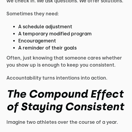
we check in. We ask questions. We offer solutions.
Sometimes they need:
A schedule adjustment
A temporary modified program
Encouragement
A reminder of their goals
Often, just knowing that someone cares whether
you show up is enough to keep you consistent.
Accountability turns intentions into action.
The Compound Effect
of Staying Consistent
Imagine two athletes over the course of a year.