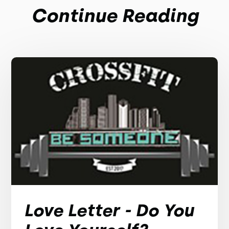
Continue Reading
Love Letter - Do You