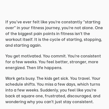
If you’ve ever felt like you’re constantly “starting
over” in your fitness journey, you’re not alone. One
of the biggest pain points in fitness isn’t the
workout itself. It is the cycle of starting, stopping,
and starting again.
You get motivated. You commit. You’re consistent
for a few weeks. You feel better, stronger, more
energized. Then life happens.
Work gets busy. The kids get sick. You travel. Your
schedule shifts. You miss a few days, which turns
into a few weeks. Suddenly, you feel like you’re
back at square one, frustrated, discouraged, and
wondering why you can’t just stay consistent.