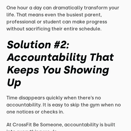
One hour a day can dramatically transform your
life. That means even the busiest parent,
professional or student can make progress
without sacrificing their entire schedule.
Solution #2:
Accountability That
Keeps You Showing
Up
Time disappears quickly when there’s no
accountability. It is easy to skip the gym when no
one notices or checks in.
At CrossFit Be Someone, accountability is built