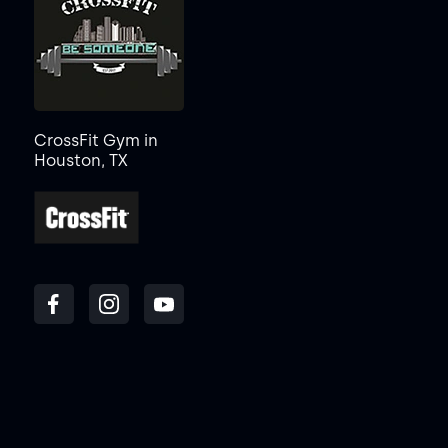
CrossFit Gym in
Houston, TX