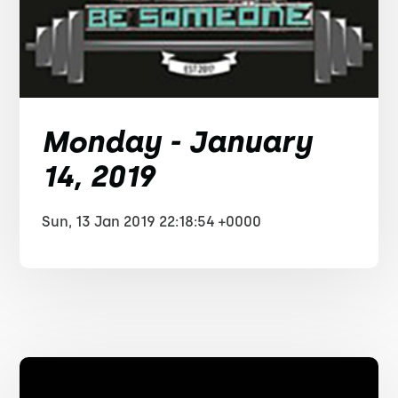
Monday - January
14, 2019
Sun, 13 Jan 2019 22:18:54 +0000