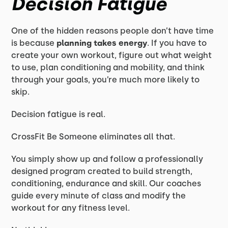
Decision Fatigue
One of the hidden reasons people don’t have time
is because
planning takes energy
. If you have to
create your own workout, figure out what weight
to use, plan conditioning and mobility, and think
through your goals, you’re much more likely to
skip.
Decision fatigue is real.
CrossFit Be Someone eliminates all that.
You simply show up and follow a professionally
designed program created to build strength,
conditioning, endurance and skill. Our coaches
guide every minute of class and modify the
workout for any fitness level.