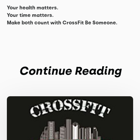
Your health matters.
Your time matters.
Make both count with CrossFit Be Someone.
Continue Reading