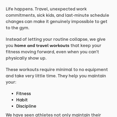
Life happens. Travel, unexpected work
commitments, sick kids, and last-minute schedule
changes can make it genuinely impossible to get
to the gym.
Instead of letting your routine collapse, we give
you
home and travel workouts
that keep your
fitness moving forward, even when you can’t
physically show up.
These workouts require minimal to no equipment
and take very little time. They help you maintain
your:
Fitness
Habit
Discipline
We have seen athletes not only maintain their