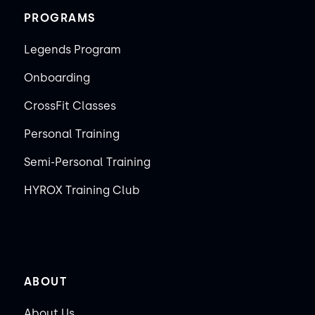
PROGRAMS
Legends Program
Onboarding
CrossFit Classes
Personal Training
Semi-Personal Training
HYROX Training Club
ABOUT
About Us