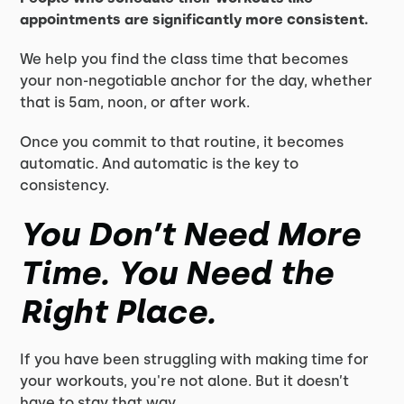
appointments are significantly more consistent.
We help you find the class time that becomes
your non-negotiable anchor for the day, whether
that is 5am, noon, or after work.
Once you commit to that routine, it becomes
automatic. And automatic is the key to
consistency.
You Don’t Need More
Time. You Need the
Right Place.
If you have been struggling with making time for
your workouts, you're not alone. But it doesn’t
have to stay that way.