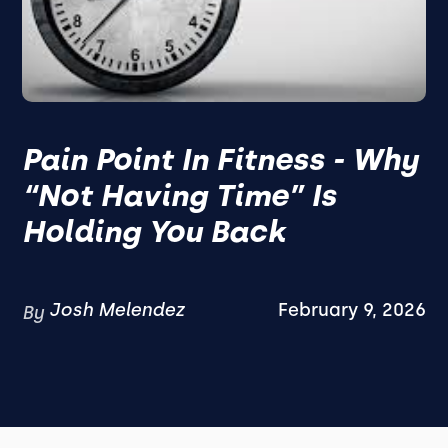
Pain Point In Fitness - Why
“Not Having Time” Is
Holding You Back
Josh Melendez
February 9, 2026
By