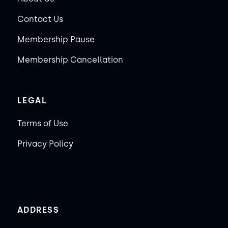
Contact Us
Membership Pause
Membership Cancellation
LEGAL
Terms of Use
Privacy Policy
ADDRESS