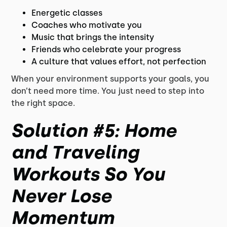
Energetic classes
Coaches who motivate you
Music that brings the intensity
Friends who celebrate your progress
A culture that values effort, not perfection
When your environment supports your goals, you
don’t need more time. You just need to step into
the right space.
Solution #5: Home
and Traveling
Workouts So You
Never Lose
Momentum