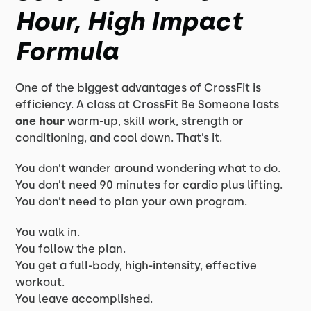
Hour, High Impact
Formula
One of the biggest advantages of CrossFit is
efficiency. A class at CrossFit Be Someone lasts
one hour
warm-up, skill work, strength or
conditioning, and cool down. That’s it.
You don’t wander around wondering what to do.
You don’t need 90 minutes for cardio plus lifting.
You don’t need to plan your own program.
You walk in.
You follow the plan.
You get a full-body, high-intensity, effective
workout.
You leave accomplished.