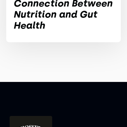
Connection Between
Nutrition and Gut
Health