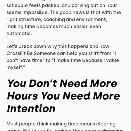
schedule feels packed, and carving out an hour
seems impossible. The good news is that with the
right structure, coaching and environment,
making time becomes much easier, even
automatic.
Let’s break down why this happens and how
CrossFit Be Someone can help you shift from “I
don’t have time” to “I make time because I value
myself.”
You Don’t Need More
Hours You Need More
Intention
Most people think making time means clearing
space. But in reality, making time means
choosing