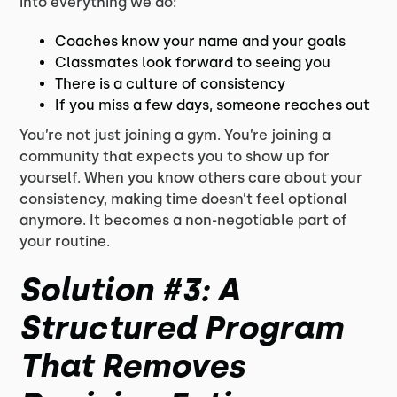
into everything we do:
Coaches know your name and your goals
Classmates look forward to seeing you
There is a culture of consistency
If you miss a few days, someone reaches out
You’re not just joining a gym. You’re joining a
community that expects you to show up for
yourself. When you know others care about your
consistency, making time doesn’t feel optional
anymore. It becomes a non-negotiable part of
your routine.
Solution #3: A
Structured Program
That Removes