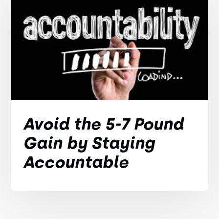
Avoid the 5-7 Pound
Gain by Staying
Accountable