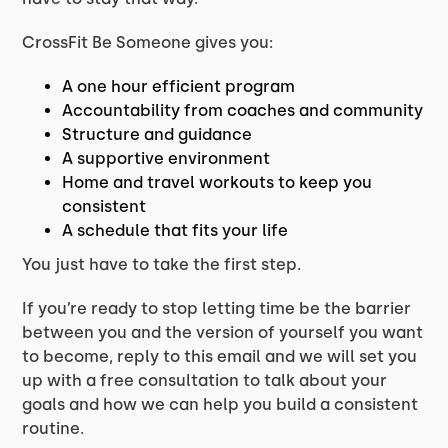
CrossFit Be Someone gives you:
A one hour efficient program
Accountability from coaches and community
Structure and guidance
A supportive environment
Home and travel workouts to keep you
consistent
A schedule that fits your life
You just have to take the first step.
If you’re ready to stop letting time be the barrier
between you and the version of yourself you want
to become, reply to this email and we will set you
up with a free consultation to talk about your
goals and how we can help you build a consistent
routine.