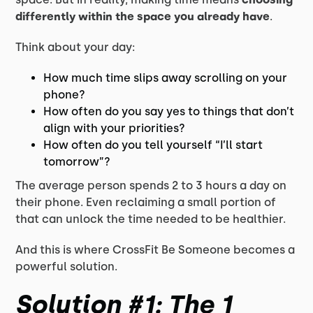
differently within the space you already have
.
Think about your day:
How much time slips away scrolling on your
phone?
How often do you say yes to things that don’t
align with your priorities?
How often do you tell yourself “I’ll start
tomorrow”?
The average person spends 2 to 3 hours a day on
their phone. Even reclaiming a small portion of
that can unlock the time needed to be healthier.
And this is where CrossFit Be Someone becomes a
powerful solution.
Solution #1: The 1