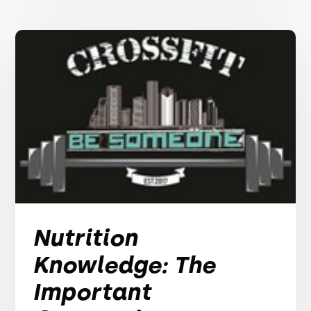
Nutrition
Knowledge: The
Important