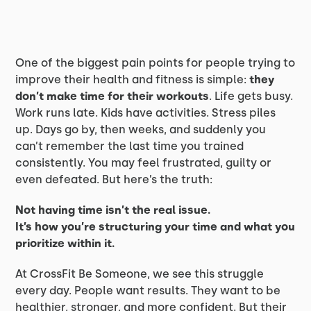
One of the biggest pain points for people trying to
improve their health and fitness is simple:
they
don’t make time for their workouts
. Life gets busy.
Work runs late. Kids have activities. Stress piles
up. Days go by, then weeks, and suddenly you
can’t remember the last time you trained
consistently. You may feel frustrated, guilty or
even defeated. But here’s the truth:
Not having time isn’t the real issue.
It’s how you’re structuring your time and what you
prioritize within it.
At CrossFit Be Someone, we see this struggle
every day. People want results. They want to be
healthier, stronger, and more confident. But their