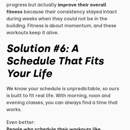
progress but actually
improve their overall
fitness
because their consistency stayed intact
during weeks when they could not be in the
building. Fitness is about momentum, and these
workouts keep it alive.
Solution #6: A
Schedule That Fits
Your Life
We know your schedule is unpredictable, so ours
is built to fit real life. With morning, noon and
evening classes, you can always find a time that
works.
Even better:
People who schedule their workouts like