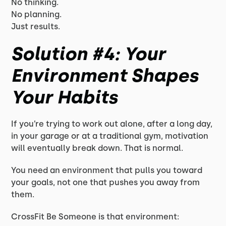
No thinking.
No planning.
Just results.
Solution #4: Your
Environment Shapes
Your Habits
If you’re trying to work out alone, after a long day,
in your garage or at a traditional gym, motivation
will eventually break down. That is normal.
You need an environment that pulls you toward
your goals, not one that pushes you away from
them.
CrossFit Be Someone is that environment: