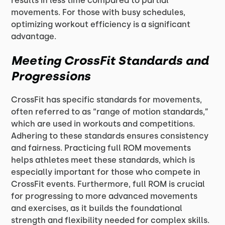
results in less time compared to partial
movements. For those with busy schedules,
optimizing workout efficiency is a significant
advantage.
Meeting CrossFit Standards and
Progressions
CrossFit has specific standards for movements,
often referred to as “range of motion standards,”
which are used in workouts and competitions.
Adhering to these standards ensures consistency
and fairness. Practicing full ROM movements
helps athletes meet these standards, which is
especially important for those who compete in
CrossFit events. Furthermore, full ROM is crucial
for progressing to more advanced movements
and exercises, as it builds the foundational
strength and flexibility needed for complex skills.