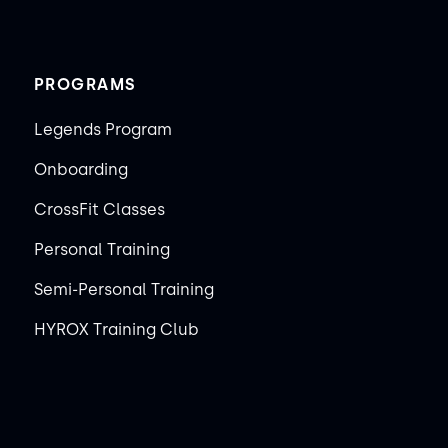
PROGRAMS
Legends Program
Onboarding
CrossFit Classes
Personal Training
Semi-Personal Training
HYROX Training Club