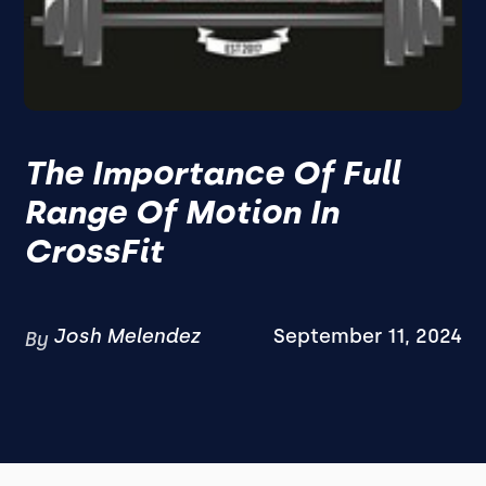
The Importance Of Full
Range Of Motion In
CrossFit
Josh Melendez
September 11, 2024
By