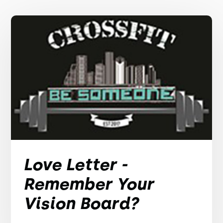
Love Letter -
Remember Your
Vision Board?