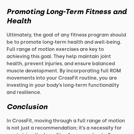
Promoting Long-Term Fitness and
Health
Ultimately, the goal of any fitness program should
be to promote long-term health and well-being.
Full range of motion exercises are key to
achieving this goal. They help maintain joint
health, prevent injuries, and ensure balanced
muscle development. By incorporating full ROM
movements into your CrossFit routine, you are
investing in your body’s long-term functionality
and resilience.
Conclusion
In CrossFit, moving through a full range of motion
is not just a recommendation; it’s a necessity for