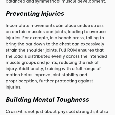
balanced and symmetrical muscle development.
Preventing Injuries
Incomplete movements can place undue stress
on certain muscles and joints, leading to overuse
injuries. For example, in a bench press, failing to
bring the bar down to the chest can excessively
strain the shoulder joints. Full ROM ensures that
the load is distributed evenly across the intended
muscle groups and joints, reducing the risk of
injury. Additionally, training with a full range of
motion helps improve joint stability and
proprioception, further protecting against
injuries.
Building Mental Toughness
CrossFit is not just about physical strength; it also