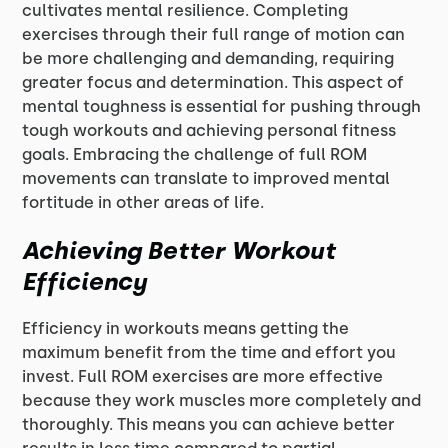
cultivates mental resilience. Completing
exercises through their full range of motion can
be more challenging and demanding, requiring
greater focus and determination. This aspect of
mental toughness is essential for pushing through
tough workouts and achieving personal fitness
goals. Embracing the challenge of full ROM
movements can translate to improved mental
fortitude in other areas of life.
Achieving Better Workout
Efficiency
Efficiency in workouts means getting the
maximum benefit from the time and effort you
invest. Full ROM exercises are more effective
because they work muscles more completely and
thoroughly. This means you can achieve better