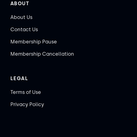
ABOUT
About Us
Contact Us
Membership Pause
Membership Cancellation
LEGAL
Terms of Use
Privacy Policy