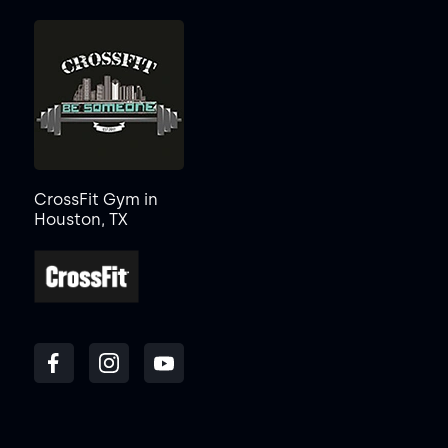
CrossFit Gym in
Houston, TX