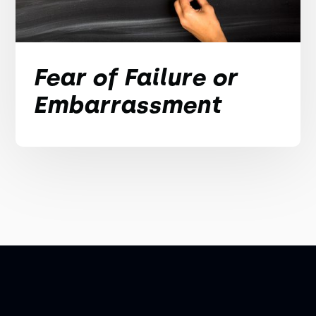
Fear of Failure or
Embarrassment