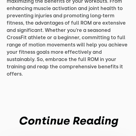
maximizing the benefits of your workouts. From
enhancing muscle activation and joint health to
preventing injuries and promoting long-term
fitness, the advantages of full ROM are extensive
and significant. Whether you’re a seasoned
CrossFit athlete or a beginner, committing to full
range of motion movements will help you achieve
your fitness goals more effectively and
sustainably. So, embrace the full ROM in your
training and reap the comprehensive benefits it
offers.
Continue Reading