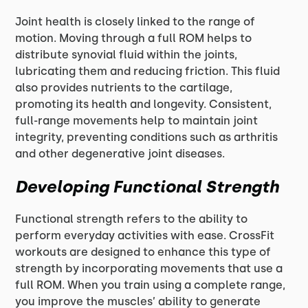
Joint health is closely linked to the range of
motion. Moving through a full ROM helps to
distribute synovial fluid within the joints,
lubricating them and reducing friction. This fluid
also provides nutrients to the cartilage,
promoting its health and longevity. Consistent,
full-range movements help to maintain joint
integrity, preventing conditions such as arthritis
and other degenerative joint diseases.
Developing Functional Strength
Functional strength refers to the ability to
perform everyday activities with ease. CrossFit
workouts are designed to enhance this type of
strength by incorporating movements that use a
full ROM. When you train using a complete range,
you improve the muscles’ ability to generate