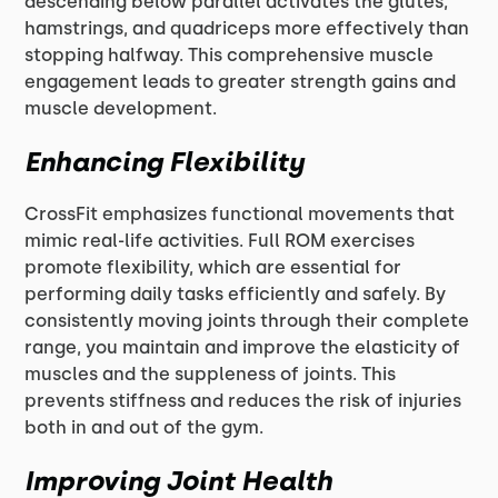
descending below parallel activates the glutes,
hamstrings, and quadriceps more effectively than
stopping halfway. This comprehensive muscle
engagement leads to greater strength gains and
muscle development.
Enhancing Flexibility
CrossFit emphasizes functional movements that
mimic real-life activities. Full ROM exercises
promote flexibility, which are essential for
performing daily tasks efficiently and safely. By
consistently moving joints through their complete
range, you maintain and improve the elasticity of
muscles and the suppleness of joints. This
prevents stiffness and reduces the risk of injuries
both in and out of the gym.
Improving Joint Health