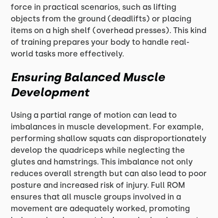
force in practical scenarios, such as lifting
objects from the ground (deadlifts) or placing
items on a high shelf (overhead presses). This kind
of training prepares your body to handle real-
world tasks more effectively.
Ensuring Balanced Muscle
Development
Using a partial range of motion can lead to
imbalances in muscle development. For example,
performing shallow squats can disproportionately
develop the quadriceps while neglecting the
glutes and hamstrings. This imbalance not only
reduces overall strength but can also lead to poor
posture and increased risk of injury. Full ROM
ensures that all muscle groups involved in a
movement are adequately worked, promoting