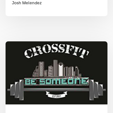
Josh Melendez