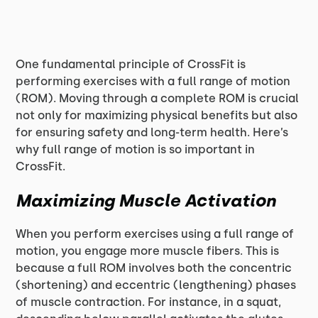
One fundamental principle of CrossFit is
performing exercises with a full range of motion
(ROM). Moving through a complete ROM is crucial
not only for maximizing physical benefits but also
for ensuring safety and long-term health. Here’s
why full range of motion is so important in
CrossFit.
Maximizing Muscle Activation
When you perform exercises using a full range of
motion, you engage more muscle fibers. This is
because a full ROM involves both the concentric
(shortening) and eccentric (lengthening) phases
of muscle contraction. For instance, in a squat,