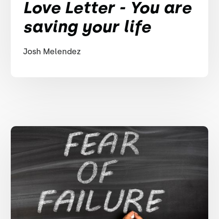
Love Letter - You are
saving your life
Josh Melendez