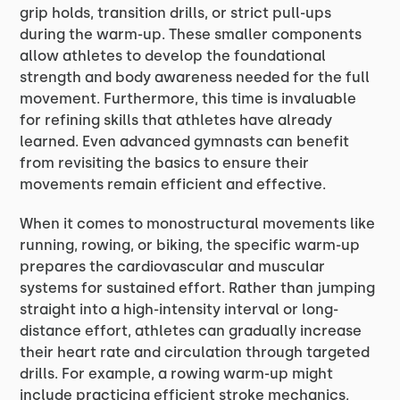
grip holds, transition drills, or strict pull-ups
during the warm-up. These smaller components
allow athletes to develop the foundational
strength and body awareness needed for the full
movement. Furthermore, this time is invaluable
for refining skills that athletes have already
learned. Even advanced gymnasts can benefit
from revisiting the basics to ensure their
movements remain efficient and effective.
When it comes to monostructural movements like
running, rowing, or biking, the specific warm-up
prepares the cardiovascular and muscular
systems for sustained effort. Rather than jumping
straight into a high-intensity interval or long-
distance effort, athletes can gradually increase
their heart rate and circulation through targeted
drills. For example, a rowing warm-up might
include practicing efficient stroke mechanics,