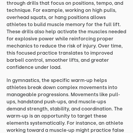
through drills that focus on positions, tempo, and
technique. For example, working on high pulls,
overhead squats, or hang positions allows
athletes to build muscle memory for the full lift.
These drills also help activate the muscles needed
for explosive power while reinforcing proper
mechanics to reduce the risk of injury. Over time,
this focused practice translates to improved
barbell control, smoother lifts, and greater
confidence under load.
In gymnastics, the specific warm-up helps
athletes break down complex movements into
manageable progressions. Movements like pull-
ups, handstand push-ups, and muscle-ups
demand strength, stability, and coordination. The
warm-up is an opportunity to target these
elements systematically. For instance, an athlete
working toward a muscle-up might practice false