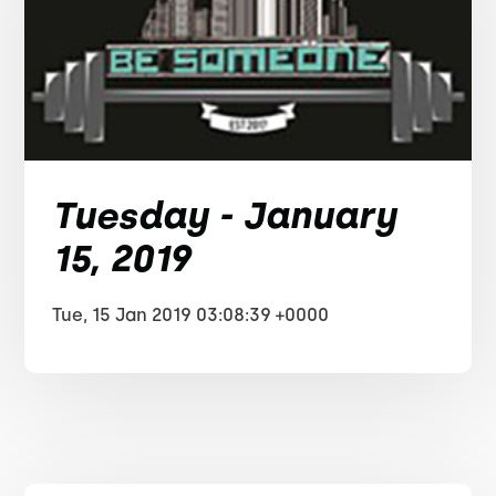
Tuesday - January
15, 2019
Tue, 15 Jan 2019 03:08:39 +0000