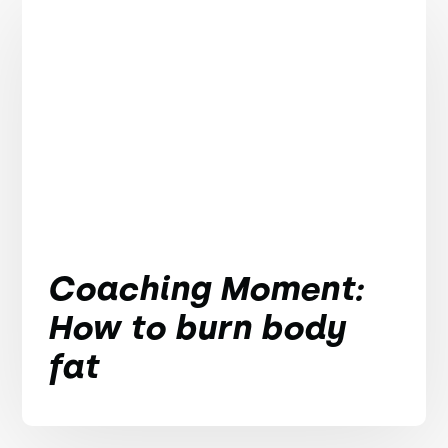
Coaching Moment:
How to burn body
fat