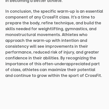
in becoming a better athlete.
In conclusion, the specific warm-up is an essential
component of any CrossFit class. It’s a time to
prepare the body, refine technique, and build the
skills needed for weightlifting, gymnastics, and
monostructural movements. Athletes who
approach the warm-up with intention and
consistency will see improvements in their
performance, reduced risk of injury, and greater
confidence in their abilities. By recognizing the
importance of this often-underappreciated part
of class, athletes can maximize their potential
and continue to grow within the sport of CrossFit.