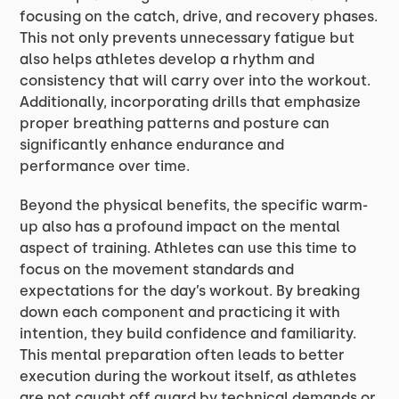
focusing on the catch, drive, and recovery phases.
This not only prevents unnecessary fatigue but
also helps athletes develop a rhythm and
consistency that will carry over into the workout.
Additionally, incorporating drills that emphasize
proper breathing patterns and posture can
significantly enhance endurance and
performance over time.
Beyond the physical benefits, the specific warm-
up also has a profound impact on the mental
aspect of training. Athletes can use this time to
focus on the movement standards and
expectations for the day’s workout. By breaking
down each component and practicing it with
intention, they build confidence and familiarity.
This mental preparation often leads to better
execution during the workout itself, as athletes
are not caught off guard by technical demands or