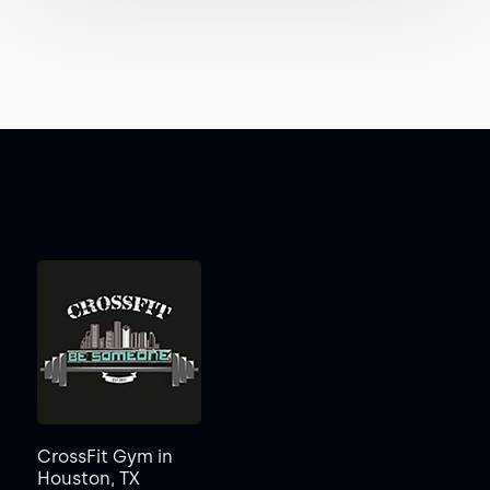
CrossFit Gym in
Houston, TX