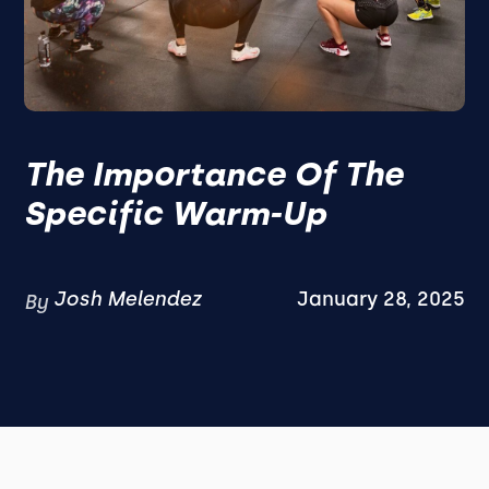
The Importance Of The
Specific Warm-Up
Josh Melendez
January 28, 2025
By