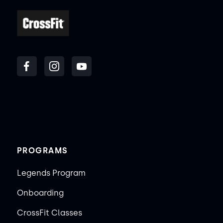
PROGRAMS
Legends Program
Onboarding
CrossFit Classes