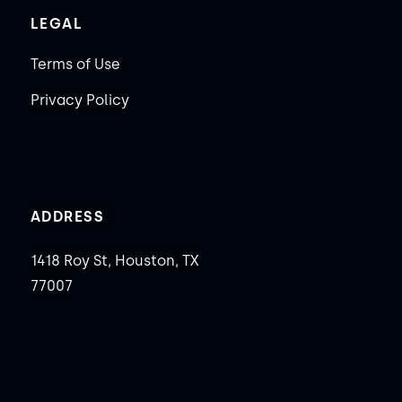
LEGAL
Terms of Use
Privacy Policy
ADDRESS
1418 Roy St, Houston, TX
77007