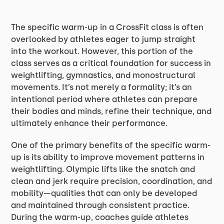
The specific warm-up in a CrossFit class is often
overlooked by athletes eager to jump straight
into the workout. However, this portion of the
class serves as a critical foundation for success in
weightlifting, gymnastics, and monostructural
movements. It’s not merely a formality; it’s an
intentional period where athletes can prepare
their bodies and minds, refine their technique, and
ultimately enhance their performance.
One of the primary benefits of the specific warm-
up is its ability to improve movement patterns in
weightlifting. Olympic lifts like the snatch and
clean and jerk require precision, coordination, and
mobility—qualities that can only be developed
and maintained through consistent practice.
During the warm-up, coaches guide athletes