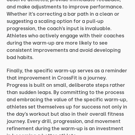
and make adjustments to improve performance.
Whether it’s correcting a bar path in a clean or
suggesting a scaling option for a pull-up
progression, the coach’s input is invaluable.
Athletes who actively engage with their coaches
during the warm-up are more likely to see
consistent improvements and avoid developing
bad habits.
Finally, the specific warm-up serves as a reminder
that improvement in CrossFit is a journey.
Progress is built on small, deliberate steps rather
than sudden leaps. By committing to the process
and embracing the value of the specific warm-up,
athletes set themselves up for success not only in
the day’s workout but also in their overall fitness
journey. Every drill, progression, and movement
refinement during the warm-up is an investment