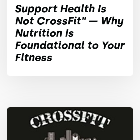
Support Health Is
Not CrossFit" — Why
Nutrition Is
Foundational to Your
Fitness