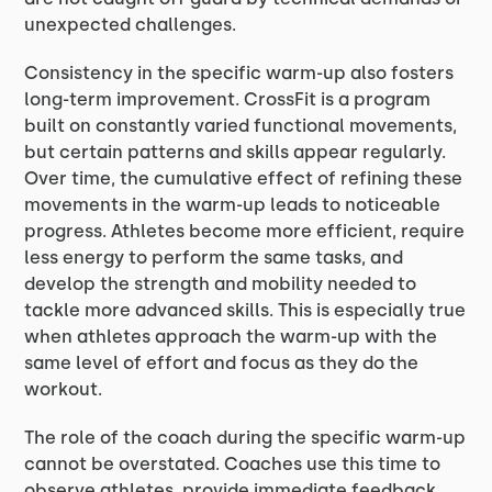
unexpected challenges.
Consistency in the specific warm-up also fosters
long-term improvement. CrossFit is a program
built on constantly varied functional movements,
but certain patterns and skills appear regularly.
Over time, the cumulative effect of refining these
movements in the warm-up leads to noticeable
progress. Athletes become more efficient, require
less energy to perform the same tasks, and
develop the strength and mobility needed to
tackle more advanced skills. This is especially true
when athletes approach the warm-up with the
same level of effort and focus as they do the
workout.
The role of the coach during the specific warm-up
cannot be overstated. Coaches use this time to
observe athletes, provide immediate feedback,