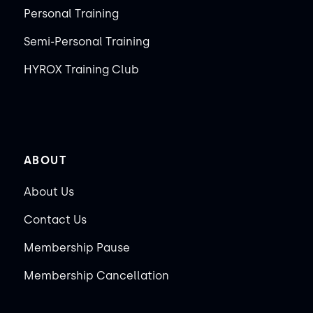
Personal Training
Semi-Personal Training
HYROX Training Club
ABOUT
About Us
Contact Us
Membership Pause
Membership Cancellation