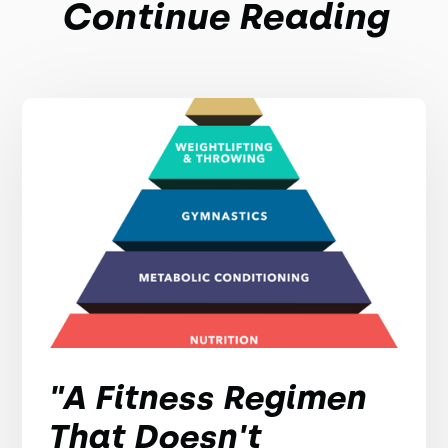
Continue Reading
"A Fitness Regimen
That Doesn't