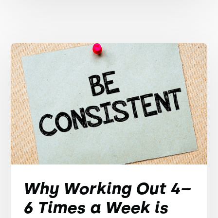
Why Working Out 4–
6 Times a Week is