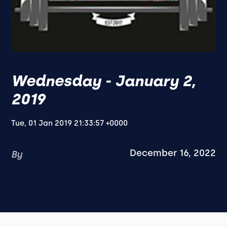
Wednesday - January 2,
2019
Tue, 01 Jan 2019 21:33:57 +0000
December 16, 2022
By