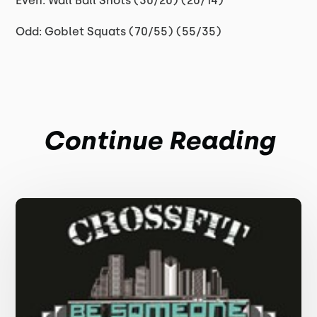
Even: Wall Ball Shots (30/20) (20/14)
Odd: Goblet Squats (70/55) (55/35)
Continue Reading