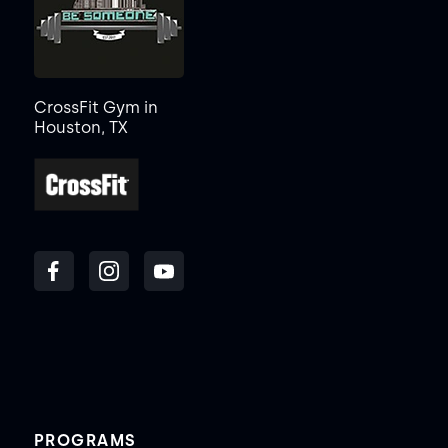
CrossFit Gym in
Houston, TX
PROGRAMS