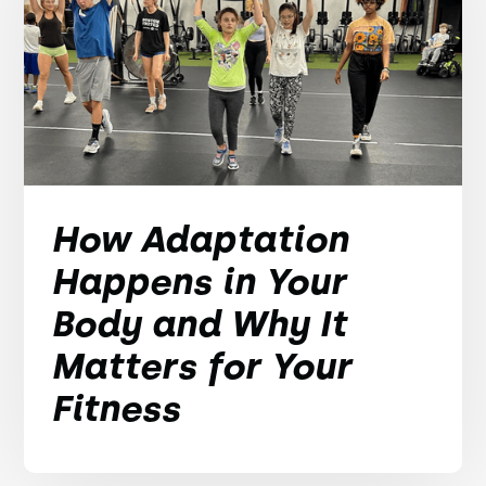
How Adaptation
Happens in Your
Body and Why It
Matters for Your
Fitness