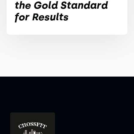
the Gold Standard
for Results