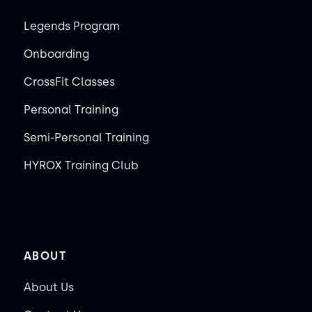
Legends Program
Onboarding
CrossFit Classes
Personal Training
Semi-Personal Training
HYROX Training Club
ABOUT
About Us