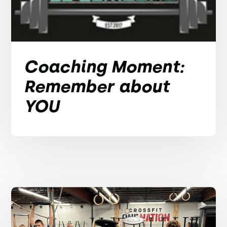
Coaching Moment:
Remember about
YOU