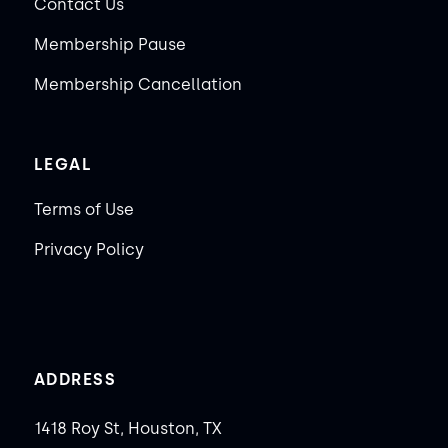
Contact Us
Membership Pause
Membership Cancellation
LEGAL
Terms of Use
Privacy Policy
ADDRESS
1418 Roy St, Houston, TX