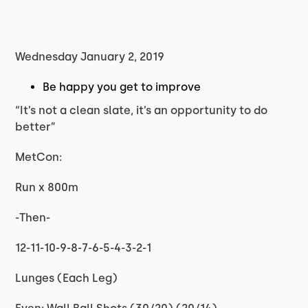
Wednesday January 2, 2019
Be happy you get to improve
“It’s not a clean slate, it’s an opportunity to do
better”
MetCon:
Run x 800m
-Then-
12-11-10-9-8-7-6-5-4-3-2-1
Lunges (Each Leg)