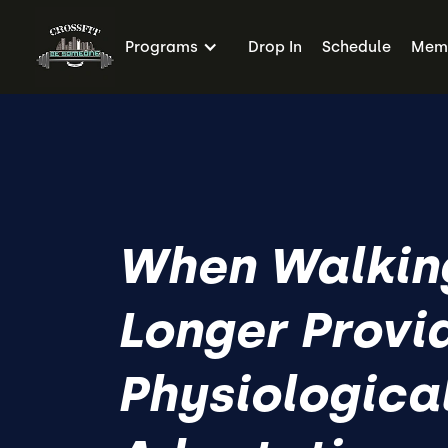
Programs
Drop In
Schedule
Memb
When Walkin
Longer Provi
Physiologica