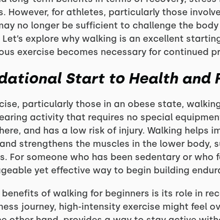
s. However, for athletes, particularly those involv
may no longer be sufficient to challenge the bod
Let’s explore why walking is an excellent startin
uous exercise becomes necessary for continued p
dational Start to Health and 
cise, particularly those in an obese state, walking
earing activity that requires no special equipm
ere, and has a low risk of injury. Walking helps 
 and strengthens the muscles in the lower body, s
s. For someone who has been sedentary or who fa
geable yet effective way to begin building endu
enefits of walking for beginners is its role in rec
itness journey, high-intensity exercise might feel 