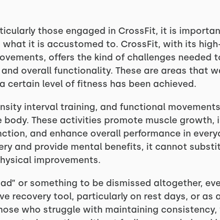
icularly those engaged in CrossFit, it is importan
hat it is accustomed to. CrossFit, with its high-i
movements, offers the kind of challenges needed t
and overall functionality. These are areas that 
a certain level of fitness has been achieved.
nsity interval training, and functional movements a
 body. These activities promote muscle growth, 
ction, and enhance overall performance in everyd
y and provide mental benefits, it cannot substitu
physical improvements.
bad” or something to be dismissed altogether, eve
ive recovery tool, particularly on rest days, or as
those who struggle with maintaining consistency,