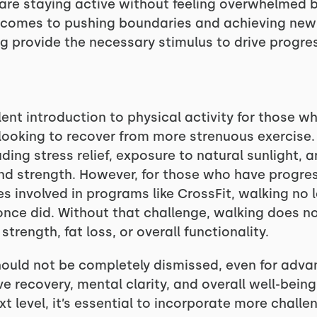
are staying active without feeling overwhelmed 
 comes to pushing boundaries and achieving new l
ng provide the necessary stimulus to drive progre
ent introduction to physical activity for those wh
looking to recover from more strenuous exercise. 
uding stress relief, exposure to natural sunlight
nd strength. However, for those who have progress
tes involved in programs like CrossFit, walking n
 once did. Without that challenge, walking does n
trength, fat loss, or overall functionality.
ould not be completely dismissed, even for advanc
ve recovery, mental clarity, and overall well-being
xt level, it’s essential to incorporate more challe