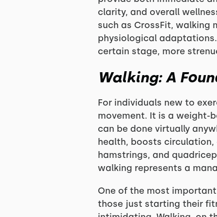
clarity, and overall wellnes
such as CrossFit, walking 
physiological adaptations. 
certain stage, more stren
Walking: A Foun
For individuals new to exer
movement. It is a weight-b
can be done virtually anywh
health, boosts circulation,
hamstrings, and quadricep
walking represents a mana
One of the most important b
those just starting their f