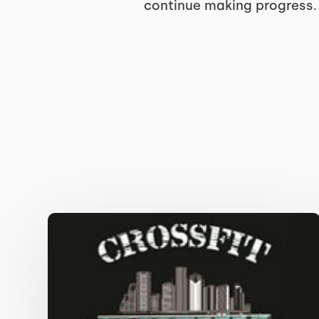
continue making progress.