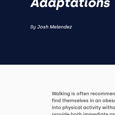
Adaptations
By
Josh Melendez
Walking is often recommend
find themselves in an obes
into physical activity wit
provide both immediate an