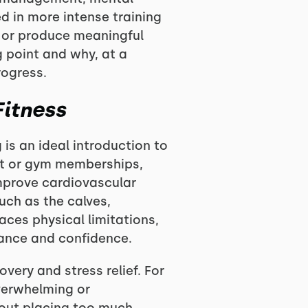
ed in more intense training
y or produce meaningful
g point and why, at a
rogress.
Fitness
 is an ideal introduction to
ent or gym memberships,
improve cardiovascular
uch as the calves,
ces physical limitations,
rance and confidence.
overy and stress relief. For
overwhelming or