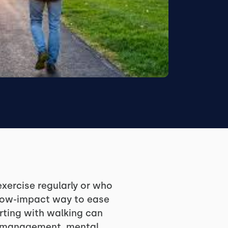
xercise regularly or who
, low-impact way to ease
rting with walking can
ss management, mental