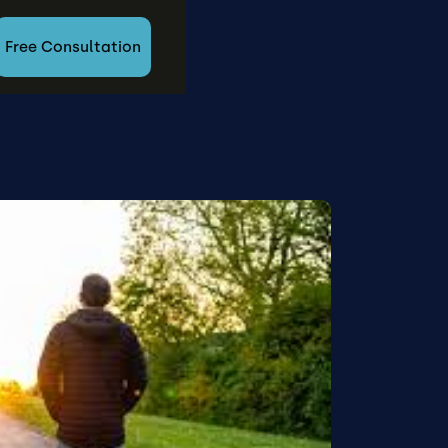
Free Consultation