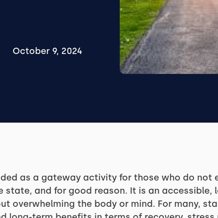
October 9, 2024
ed as a gateway activity for those who do not e
e state, and for good reason. It is an accessible
hout overwhelming the body or mind. For many, sta
d long-term benefits in terms of recovery, stre