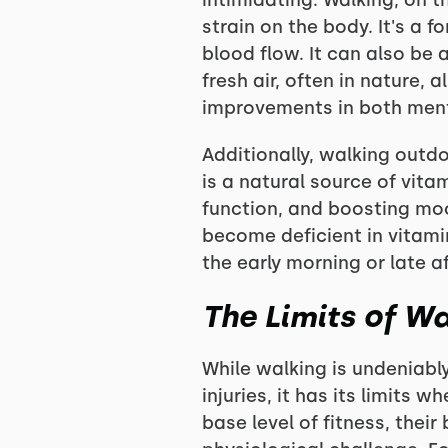
intimidating. Walking, on 
strain on the body. It's a 
blood flow. It can also be
fresh air, often in nature, 
improvements in both ment
Additionally, walking outd
is a natural source of vita
function, and boosting mo
become deficient in vitamin
the early morning or late a
The Limits of Wa
While walking is undeniably
injuries, it has its limits
base level of fitness, thei