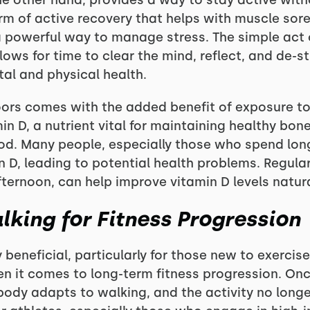
the other hand, provides a way to stay active wit
form of active recovery that helps with muscle so
 a powerful way to manage stress. The simple act
allows for time to clear the mind, reflect, and de-s
al and physical health.
oors comes with the added benefit of exposure to 
min D, a nutrient vital for maintaining healthy b
od. Many people, especially those who spend long
 D, leading to potential health problems. Regular
fternoon, can help improve vitamin D levels natura
lking for Fitness Progression
 beneficial, particularly for those new to exercis
 when it comes to long-term fitness progression. On
r body adapts to walking, and the activity no longe