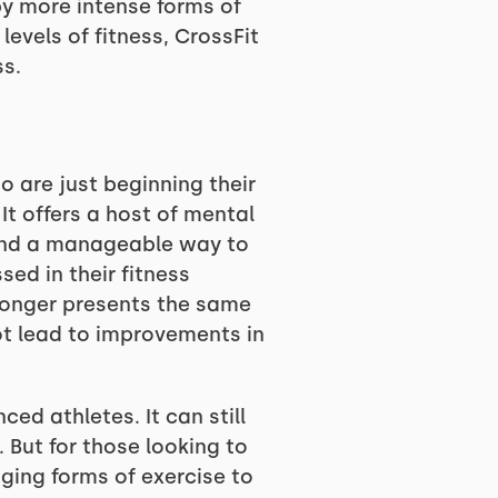
by more intense forms of
evels of fitness, CrossFit
ss.
o are just beginning their
It offers a host of mental
, and a manageable way to
ed in their fitness
o longer presents the same
ot lead to improvements in
ed athletes. It can still
. But for those looking to
nging forms of exercise to