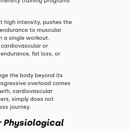
intensity training programs
 high intensity, pushes the
r endurance to muscular
n a single workout.
e cardiovascular or
endurance, fat loss, or
enge the body beyond its
progressive overload comes
wth, cardiovascular
ners, simply does not
ess journey.
 Physiological