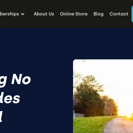
erships
About Us
Online Store
Blog
Contact
g No
des
l