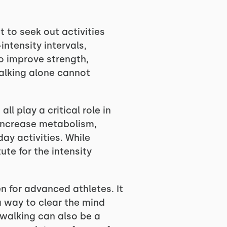
t to seek out activities
ntensity intervals,
o improve strength,
walking alone cannot
ll play a critical role in
increase metabolism,
ay activities. While
te for the intensity
n for advanced athletes. It
 a way to clear the mind
 walking can also be a