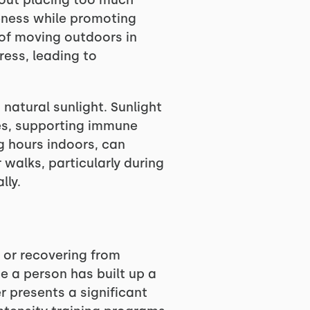
hout placing too much
reness while promoting
 of moving outdoors in
tress, leading to
natural sunlight. Sunlight
ones, supporting immune
 hours indoors, can
 walks, particularly during
lly.
e or recovering from
ce a person has built up a
r presents a significant