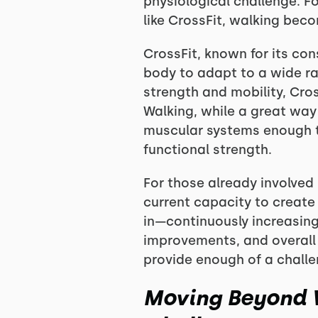
physiological challenge. F
like CrossFit, walking beco
CrossFit, known for its co
body to adapt to a wide r
strength and mobility, Cros
Walking, while a great way 
muscular systems enough to 
functional strength.
For those already involved 
current capacity to create
in—continuously increasin
improvements, and overall f
provide enough of a challe
Moving Beyond W