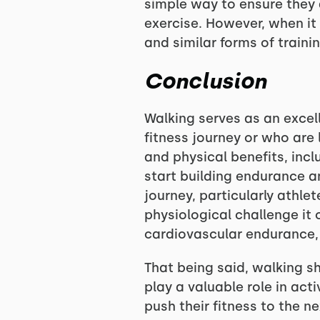
simple way to ensure they 
exercise. However, when it
and similar forms of traini
Conclusion
Walking serves as an excell
fitness journey or who are 
and physical benefits, incl
start building endurance a
journey, particularly athle
physiological challenge it
cardiovascular endurance, s
That being said, walking sh
play a valuable role in acti
push their fitness to the ne