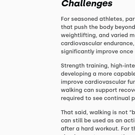
Challenges
For seasoned athletes, part
that push the body beyond w
weightlifting, and varied 
cardiovascular endurance, 
significantly improve once 
Strength training, high-inte
developing a more capable
improve cardiovascular fun
walking can support recover
required to see continual 
That said, walking is not “
can still be used as an act
after a hard workout. For 