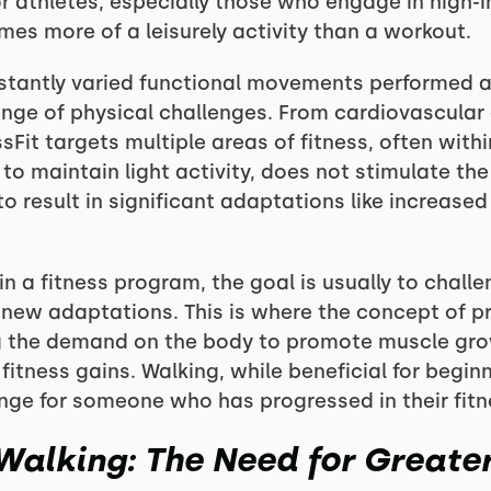
or athletes, especially those who engage in high-
mes more of a leisurely activity than a workout.
nstantly varied functional movements performed at
ange of physical challenges. From cardiovascula
sFit targets multiple areas of fitness, often withi
to maintain light activity, does not stimulate th
result in significant adaptations like increased 
in a fitness program, the goal is usually to chall
 new adaptations. This is where the concept of 
g the demand on the body to promote muscle gro
itness gains. Walking, while beneficial for begin
nge for someone who has progressed in their fitn
alking: The Need for Greater