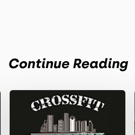
Continue Reading